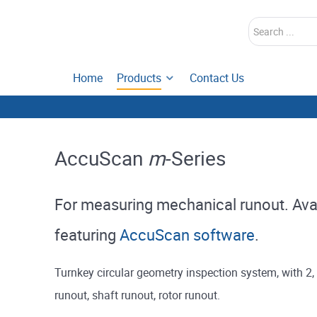
Search
Home
Products
Contact Us
AccuScan
m
-Series
For measuring mechanical runout. Avail
featuring
AccuScan software
.
Turnkey circular geometry inspection system, with 2
runout, shaft runout, rotor runout.