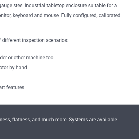
ge steel industrial tabletop enclosure suitable for a
itor, keyboard and mouse. Fully configured, calibrated
f different inspection scenarios:
der or other machine tool
rotor by hand
art features
dness, flatness, and much more. Systems are available