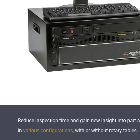
Reduce inspection time and gain new insight into part 
in
various configurations
, with or without rotary tables.