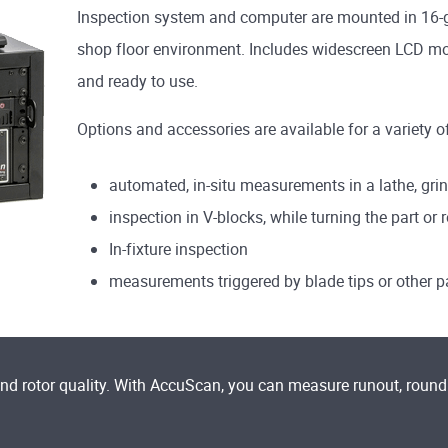
Inspection system and computer are mounted in 16-gau
shop floor environment. Includes widescreen LCD mon
and ready to use.
Options and accessories are available for a variety o
automated, in-situ measurements in a lathe, grin
inspection in V-blocks, while turning the part or 
In-fixture inspection
measurements triggered by blade tips or other p
and rotor quality. With AccuScan, you can measure runout, roun