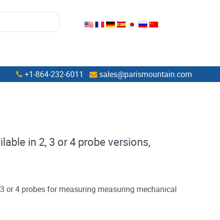
+1-864-232-6011
sales@parismountain.com
able in 2, 3 or 4 probe versions,
, 3 or 4 probes for measuring measuring mechanical